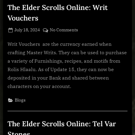
City
The Elder Scrolls Online: Writ
Sets”
Vouchers
Posted
By
on
July 18, 2024
BOONeR
No Comments
on
The
Elder
Writ Vouchers are the currency earned when
Scrolls
crafting Master Writs. They can be used to purchase
Online:
a variety of Furnishings, recipes, and motifs from
Writ
Rolis Hlaalu. As of Update 15, they can now be
Vouchers
deposited in your Bank and shared between
characters on your account.
Blogs
The Elder Scrolls Online: Tel Var
Stones