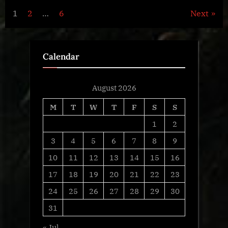
Posts
1
2
…
6
Next
navigation
Calendar
August 2026
M
T
W
T
F
S
S
1
2
3
4
5
6
7
8
9
10
11
12
13
14
15
16
17
18
19
20
21
22
23
24
25
26
27
28
29
30
31
« Jul