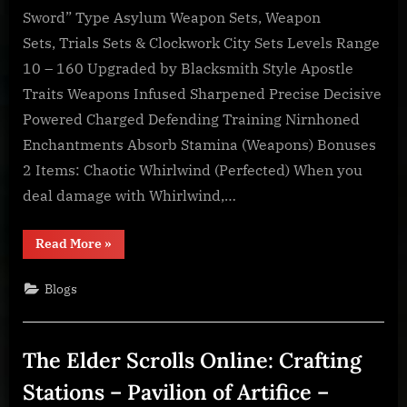
Online:
Sword” Type Asylum Weapon Sets, Weapon
Item
Sets, Trials Sets & Clockwork City Sets Levels Range
Sets
10 – 160 Upgraded by Blacksmith Style Apostle
–
Chaotic
Traits Weapons Infused Sharpened Precise Decisive
Whirlwind
Powered Charged Defending Training Nirnhoned
Enchantments Absorb Stamina (Weapons) Bonuses
2 Items: Chaotic Whirlwind (Perfected) When you
deal damage with Whirlwind,…
“The
Read More
»
Elder
Scrolls
Online:
Blogs
Item
Sets
–
Chaotic
Whirlwind”
The Elder Scrolls Online: Crafting
Stations – Pavilion of Artifice –