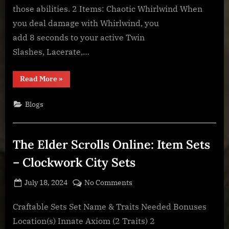
Weapon
those abilities. 2 Items: Chaotic Whirlwind When
Sets
you deal damage with Whirlwind, you
add 8 seconds to your active Twin
Slashes, Lacerate,…
“The
Read More
»
Elder
Scrolls
Online:
Blogs
Item
Sets
–
Asylum
Weapon
The Elder Scrolls Online: Item Sets
Sets”
– Clockwork City Sets
Posted
By
on
July 18, 2024
BOONeR
No Comments
on
The
Elder
Craftable Sets Set Name & Traits Needed Bonuses
Scrolls
Location(s) Innate Axiom (2 Traits) 2