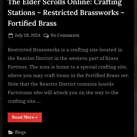
The Elder Scrolls Online: Crafting
Artifice
–
Mechanical
Stations – Restricted Brassworks –
Acuity”
Fortified Brass
Posted
By
on
July 18, 2024
BOONeR
No Comments
on
The
Elder
Restricted Brassworks is a crafting site located in
Scrolls
the Reactor District in the western part of Brass
Online:
Fortress. The area is home to a special crafting site,
Crafting
where you may craft items in the Fortified Brass set.
Stations
Note that the Reactor District contains hostile
–
Restricted
Factotums who will attack you on the way to the
Brassworks
crafting site….
–
Fortified
“The
Read More
»
Brass
Elder
Scrolls
Online:
Blogs
Crafting