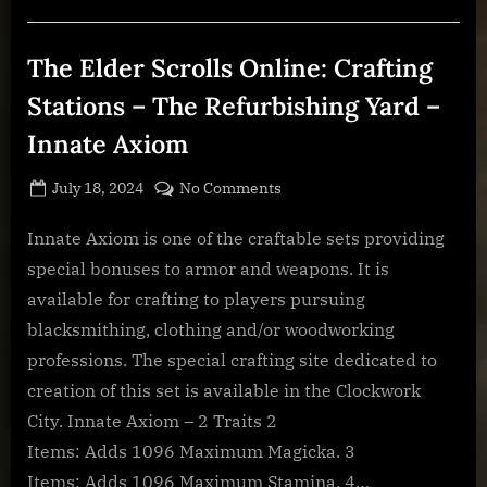
Stations
–
Restricted
Brassworks
The Elder Scrolls Online: Crafting
–
Fortified
Brass”
Stations – The Refurbishing Yard –
Innate Axiom
Posted
By
on
July 18, 2024
BOONeR
No Comments
on
The
Elder
Innate Axiom is one of the craftable sets providing
Scrolls
special bonuses to armor and weapons. It is
Online:
available for crafting to players pursuing
Crafting
blacksmithing, clothing and/or woodworking
Stations
professions. The special crafting site dedicated to
–
The
creation of this set is available in the Clockwork
Refurbishing
City. Innate Axiom – 2 Traits 2
Yard
Items: Adds 1096 Maximum Magicka. 3
–
Items: Adds 1096 Maximum Stamina. 4…
Innate