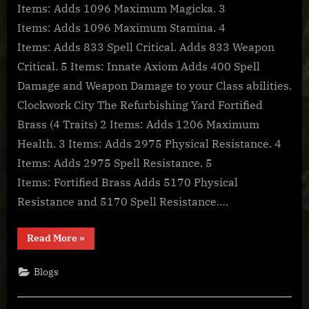
Online:
Items: Adds 1096 Maximum Magicka. 3
Item
Items: Adds 1096 Maximum Stamina. 4
Sets
Items: Adds 833 Spell Critical. Adds 833 Weapon
–
Clockwork
Critical. 5 Items: Innate Axiom Adds 400 Spell
City
Damage and Weapon Damage to your Class abilities.
Sets
Clockwork City The Refurbishing Yard Fortified
Brass (4 Traits) 2 Items: Adds 1206 Maximum
Health. 3 Items: Adds 2975 Physical Resistance. 4
Items: Adds 2975 Spell Resistance. 5
Items: Fortified Brass Adds 5170 Physical
Resistance and 5170 Spell Resistance….
“The
Read More
»
Elder
Scrolls
Online:
Blogs
Item
Sets
–
Clockwork