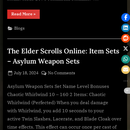
Axiom
“The
Read More
»
Elder
Scrolls
Online:
Blogs
Crafting
Stations
–
The
Refurbishing
The Elder Scrolls Online: Item Sets
Yard
–
Innate
– Asylum Weapon Sets
Axiom”
Posted
By
on
July 18, 2024
BOONeR
No Comments
on
The
Elder
Asylum Weapon Sets Set Name Level Bonuses
Scrolls
Chaotic Whirlwind 10 – 160 2 Items: Chaotic
Online:
Whirlwind (Perfected) When you deal damage
Item
with Whirlwind, you add 10 seconds to your
Sets
active Twin Slashes, Lacerate, and Blade Cloak over
–
Asylum
time effects. This effect can occur once per cast of