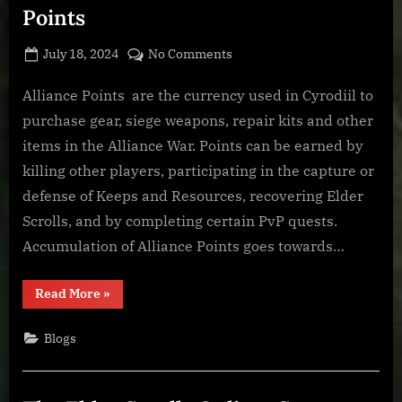
Points
Posted
By
on
July 18, 2024
BOONeR
No Comments
on
The
Elder
Alliance Points are the currency used in Cyrodiil to
Scrolls
purchase gear, siege weapons, repair kits and other
Online:
items in the Alliance War. Points can be earned by
Alliance
killing other players, participating in the capture or
Points
defense of Keeps and Resources, recovering Elder
Scrolls, and by completing certain PvP quests.
Accumulation of Alliance Points goes towards…
“The
Read More
»
Elder
Scrolls
Online:
Blogs
Alliance
Points”