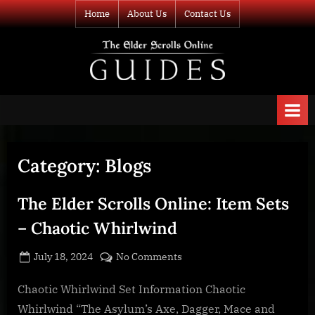
Skip
Home
About Us
Contact Us
to
content
TESO Guides
Your source for
guides and
information about
The Elder Scrolls
Online
Category:
Blogs
The Elder Scrolls Online: Item Sets
– Chaotic Whirlwind
Posted
By
on
July 18, 2024
BOONeR
No Comments
on
The
Elder
Chaotic Whirlwind Set Information Chaotic
Scrolls
Whirlwind “The Asylum’s Axe, Dagger, Mace and