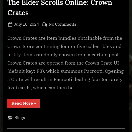
The Elder Scrolls Online: Crown
Crates
Posted
By
on
July 18, 2024
BOONeR
No Comments
on
The
Elder
Crown Crates are item bundles obtainable from the
Scrolls
Crown Store containing four or five collectibles and
Online:
utility items randomly chosen from a certain pool.
Crown
Crown Crates are opened from the Crown Crate UI
Crates
(default key: F3), which summons Pacrooti. Opening
a Crate will result in Pacrooti dealing four (or rarely
five) cards, which can then be…
“The
Read More
»
Elder
Scrolls
Online:
Blogs
Crown
Crates”