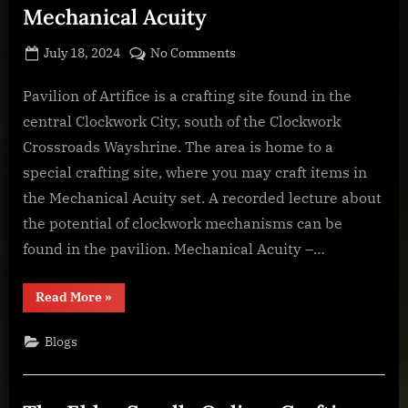
Mechanical Acuity
Posted
By
on
July 18, 2024
BOONeR
No Comments
on
The
Elder
Pavilion of Artifice is a crafting site found in the
Scrolls
central Clockwork City, south of the Clockwork
Online:
Crossroads Wayshrine. The area is home to a
Crafting
special crafting site, where you may craft items in
Stations
the Mechanical Acuity set. A recorded lecture about
–
Pavilion
the potential of clockwork mechanisms can be
of
found in the pavilion. Mechanical Acuity –…
Artifice
–
“The
Read More
»
Mechanical
Elder
Scrolls
Acuity
Online:
Blogs
Crafting
Stations
–
Pavilion
of