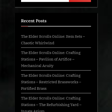
Recent Posts
The Elder Scrolls Online: Item Sets –
Chaotic Whirlwind
The Elder Scrolls Online: Crafting
Stations – Pavilion of Artifice –
Mechanical Acuity
The Elder Scrolls Online: Crafting
Stations – Restricted Brassworks –
Fortified Brass
The Elder Scrolls Online: Crafting
Stations – The Refurbishing Yard –
Innate Axiom