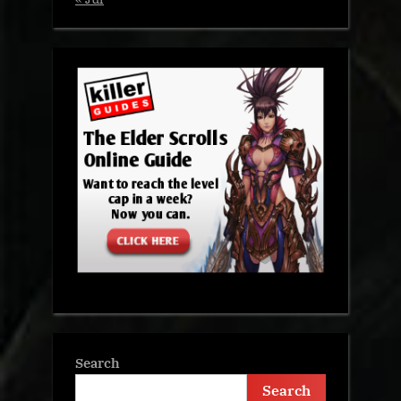
Search
Search