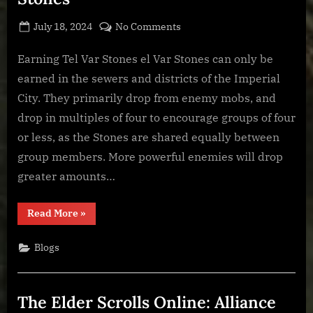
Posted
By
on
July 18, 2024
BOONeR
No Comments
on
The
Elder
Earning Tel Var Stones el Var Stones can only be
Scrolls
earned in the sewers and districts of the Imperial
Online:
City. They primarily drop from enemy mobs, and
Tel
drop in multiples of four to encourage groups of four
Var
or less, as the Stones are shared equally between
Stones
group members. More powerful enemies will drop
greater amounts…
“The
Read More
»
Elder
Scrolls
Online:
Blogs
Tel
Var
Stones”
The Elder Scrolls Online: Alliance