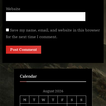
Website
Save my name, email, and website in this browser
for the next time I comment.
Calendar
August 2026
M
T
W
T
F
S
S