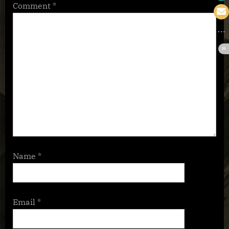
Comment
*
Name
*
Email
*