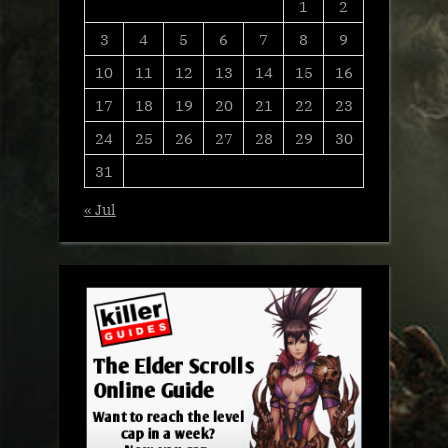
1
2
3
4
5
6
7
8
9
10
11
12
13
14
15
16
17
18
19
20
21
22
23
24
25
26
27
28
29
30
31
« Jul