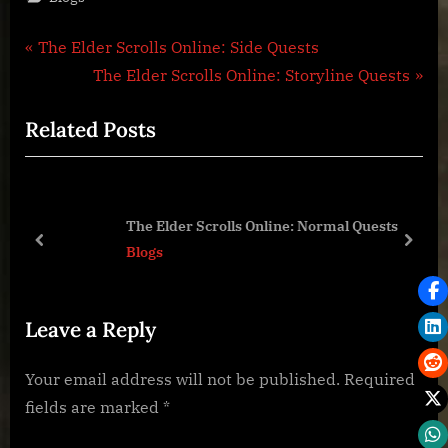
Post
P
The Elder Scrolls Online: Side Quests
r
N
The Elder Scrolls Online: Storyline Quests
navigation
e
e
Related Posts
v
x
i
t
o
P
u
o
The Elder Scrolls Online: Normal Quests
s
s
prev
next
Blogs
P
t
o
:
Leave a Reply
s
t
Your email address will not be published.
Required
:
fields are marked
*