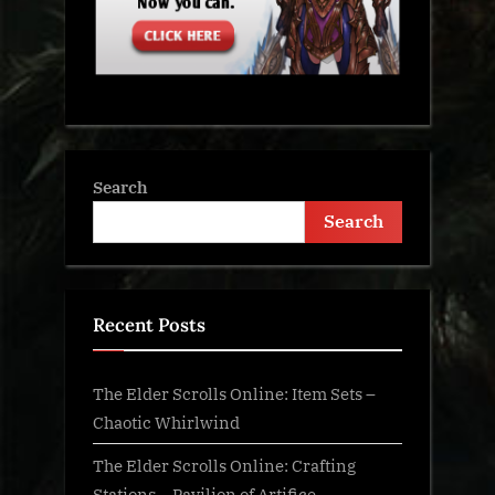
Search
Search
Recent Posts
The Elder Scrolls Online: Item Sets –
Chaotic Whirlwind
The Elder Scrolls Online: Crafting
Stations – Pavilion of Artifice –