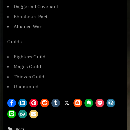
Daggerfall Covenant
Ebonheart Pact
Alliance War
Guilds
Fighters Guild
Mages Guild
Thieves Guild
Undaunted
Blogs