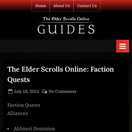
Skip
Home
About Us
Contact Us
to
content
TESO Guides
Your source for
guides and
information about
The Elder Scrolls
Online
The Elder Scrolls Online: Faction
Quests
Posted
By
on
July 18, 2024
BOONeR
No Comments
on
The
Elder
Faction Quests
Scrolls
Alliances
Online:
Faction
Aldmeri Dominion
Quests