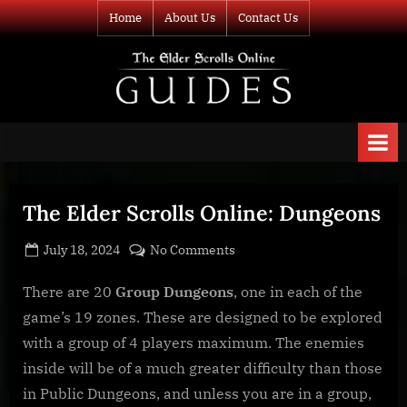
Skip
Home
About Us
Contact Us
to
content
TESO Guides
Your source for
guides and
information about
The Elder Scrolls
Online
The Elder Scrolls Online: Dungeons
Posted
By
on
July 18, 2024
BOONeR
No Comments
on
The
Elder
There are 20
Group Dungeons
, one in each of the
Scrolls
game’s 19 zones. These are designed to be explored
Online:
with a group of 4 players maximum. The enemies
Dungeons
inside will be of a much greater difficulty than those
in Public Dungeons, and unless you are in a group,