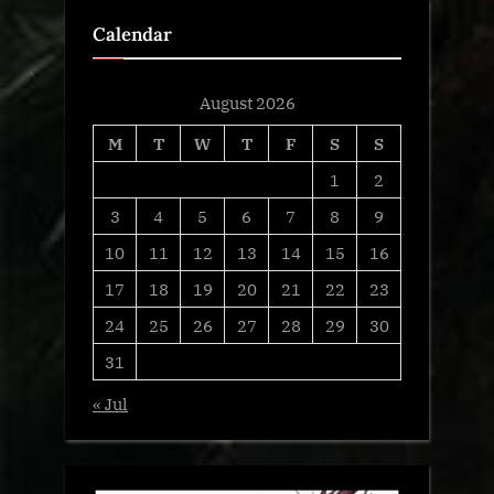
Calendar
August 2026
M
T
W
T
F
S
S
1
2
3
4
5
6
7
8
9
10
11
12
13
14
15
16
17
18
19
20
21
22
23
24
25
26
27
28
29
30
31
« Jul