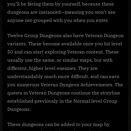
you’ll be facing them by yourself, because these
dungeons are instanced—meaning you won’t see
anyone not grouped with you when you enter.
Twelve Group Dungeons also have Veteran Dungeon
variants. These become available once you hit level
50 and can start exploring Veteran content. These
usually use the same, or similar maps, but with
different, higher level enemies. They are
understandably much more difficult, and can earn
you numerous Veteran Dungeon Achievements. The
quests in Veteran Dungeons continue the storyline
established previously in the Normal level Group
Dungeons.
These dungeons can be added to your map by