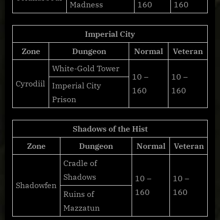
Madness
160
160
Imperial City
Zone
Dungeon
Normal
Veteran
White-Gold Tower
10 –
10 –
Cyrodiil
Imperial City
160
160
Prison
Shadows of the Hist
Zone
Dungeon
Normal
Veteran
Cradle of
Shadows
10 –
10 –
Shadowfen
160
160
Ruins of
Mazzatun