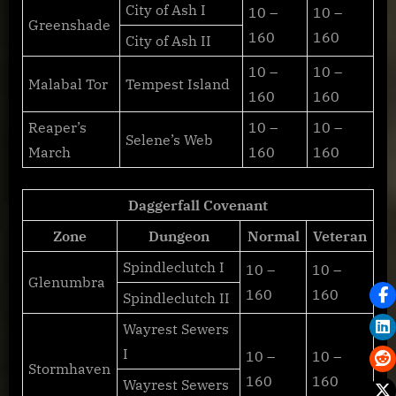
City of Ash I
10 –
10 –
Greenshade
160
160
City of Ash II
10 –
10 –
Malabal Tor
Tempest Island
160
160
Reaper’s
10 –
10 –
Selene’s Web
March
160
160
Daggerfall Covenant
Zone
Dungeon
Normal
Veteran
Spindleclutch I
10 –
10 –
Glenumbra
160
160
Spindleclutch II
Wayrest Sewers
I
10 –
10 –
Stormhaven
160
160
Wayrest Sewers