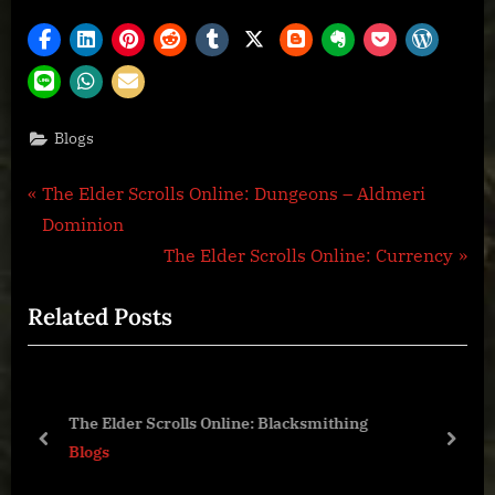
Blogs
Post
P
The Elder Scrolls Online: Dungeons – Aldmeri
r
Dominion
navigation
e
N
The Elder Scrolls Online: Currency
v
e
Related Posts
i
x
o
t
u
P
s
o
The Elder Scrolls Online: Blacksmithing
P
s
prev
next
Blogs
o
t