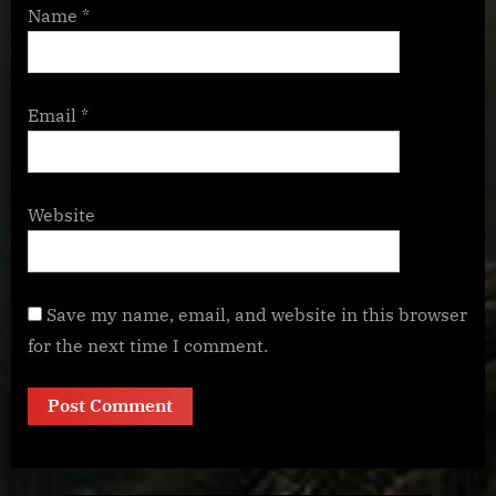
Name
*
Email
*
Website
Save my name, email, and website in this browser
for the next time I comment.