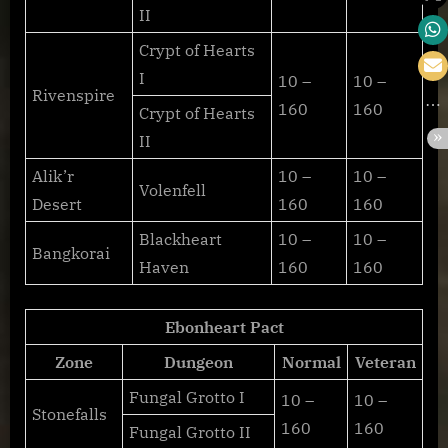
II
Crypt of Hearts
I
10 –
10 –
Rivenspire
160
160
Crypt of Hearts
II
Alik’r
10 –
10 –
Volenfell
Desert
160
160
Blackheart
10 –
10 –
Bangkorai
Haven
160
160
Ebonheart Pact
Zone
Dungeon
Normal
Veteran
Fungal Grotto I
10 –
10 –
Stonefalls
160
160
Fungal Grotto II