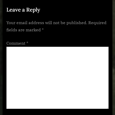
s
:
Leave a Reply
t
:
Your email address will not be published.
Required
fields are marked
*
Comment
*