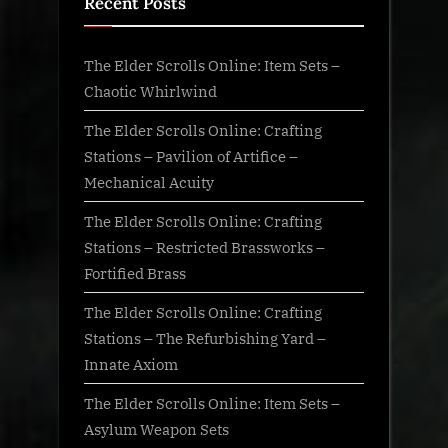
Recent Posts
The Elder Scrolls Online: Item Sets –
Chaotic Whirlwind
The Elder Scrolls Online: Crafting
Stations – Pavilion of Artifice –
Mechanical Acuity
The Elder Scrolls Online: Crafting
Stations – Restricted Brassworks –
Fortified Brass
The Elder Scrolls Online: Crafting
Stations – The Refurbishing Yard –
Innate Axiom
The Elder Scrolls Online: Item Sets –
Asylum Weapon Sets