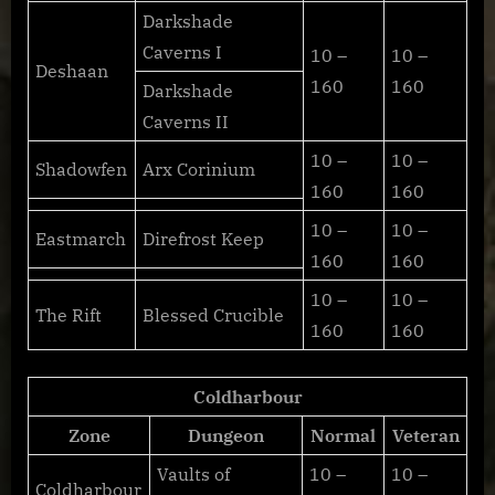
Darkshade
Caverns I
10 –
10 –
Deshaan
160
160
Darkshade
Caverns II
10 –
10 –
Shadowfen
Arx Corinium
160
160
10 –
10 –
Eastmarch
Direfrost Keep
160
160
10 –
10 –
The Rift
Blessed Crucible
160
160
Coldharbour
Zone
Dungeon
Normal
Veteran
Vaults of
10 –
10 –
Coldharbour