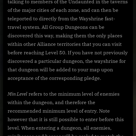
talking to members of the Undaunted in the taverns
of the major cities of each zone, and can then be
teleported to directly from the Wayshrine fast-
travel system. All Group Dungeons can be
discovered this way, making them the only places
within other Alliance territories that you can visit
before reaching Level 50. If you have not previously
discovered a particular dungeon, the wayshrine for
that dungeon will be added to your map upon
acceptance of the corresponding pledge.
Min Level
refers to the minimum level of enemies
within the dungeon, and therefore the
recommended minimum level of entry. Note
however that it is still possible to enter before this
level. When entering a dungeon, all enemies,