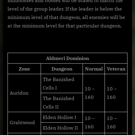
minibosses and bosses will be scaled to match the
level of the group leader. If the leader is below the
minimum level of that dungeon, all enemies will be
at the minimum level for that particular dungeon.
Aldmeri Dominion
Zone
Dungeon
Normal
Veteran
The Banished
Cells I
10 –
10 –
Auridon
160
160
The Banished
Cells II
Elden Hollow I
10 –
10 –
Grahtwood
160
160
Elden Hollow II