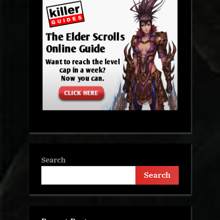
Search
Search