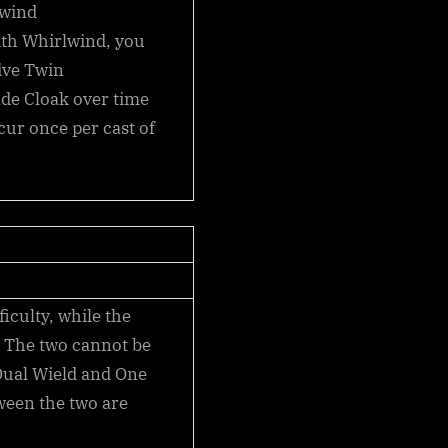
lwind
ith
Whirlwind
, you
ive Twin
ade Cloak over time
ccur once per cast of
ficulty, while the
. The two cannot be
 Dual Wield and One
ween the two are