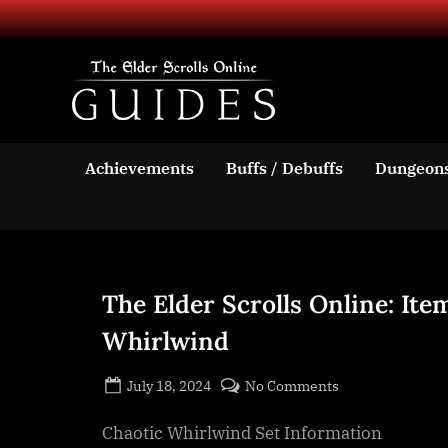
Skip
to
content
TESO Guides
Your source for guides an
Achievements
Buffs / Debuffs
Dungeon
The Elder Scrolls Online: Ite
Whirlwind
Posted
By
on
July 18, 2024
BOONeR
No Comments
on
The
Chaotic Whirlwind Set Information
Elder