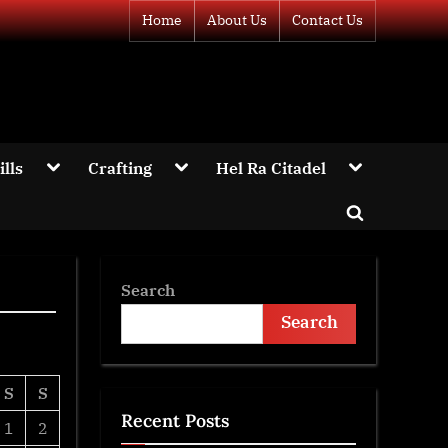
Home
About Us
Contact Us
Toggle
Toggle
Toggle
ills
Crafting
Hel Ra Citadel
sub-
sub-
sub-
menu
menu
menu
Toggle
Toggle
search
sub-
menu
form
Search
Search
S
S
Recent Posts
1
2