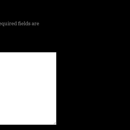
equired fields are