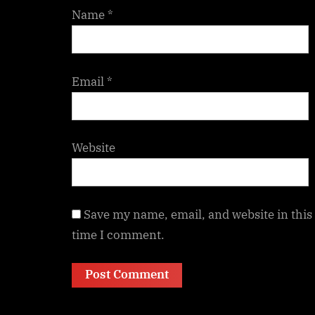
Name
*
Email
*
Website
Save my name, email, and website in this
time I comment.