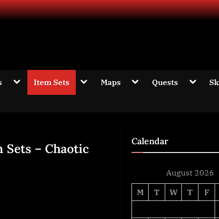
d information about The Elder Scrolls Online
Toggle
Toggle
Toggle
Toggle
s
Item Sets
Maps
Quests
Sk
sub-
sub-
sub-
sub-
menu
menu
menu
menu
Calendar
m Sets – Chaotic
August 2026
M
T
W
T
F