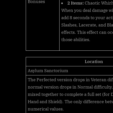
Bonuses
2 Items:
Chaotic Whir
When you deal damage w
add
8
seconds to your act
Slashes, Lacerate, and Bl
effects. This effect can o
those abilities.
Location
Asylum Sanctorium
The Perfected version drops in
Veteran
dif
normal version drops in
Normal
difficulty
mixed together to complete a full set (for
Hand and Shield). The only difference bet
numerical values.