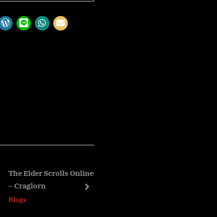
Elder Scrolls Online: Trials
The Elder Scrolls Online: It
aglorn
Sets – Horns of the Reach Se
next
s
Blogs