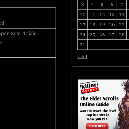
3
4
5
6
7
d
10
11
12
13
14
rd”
17
18
19
20
21
on Sets, Trials
24
25
26
27
28
s
31
« Jul