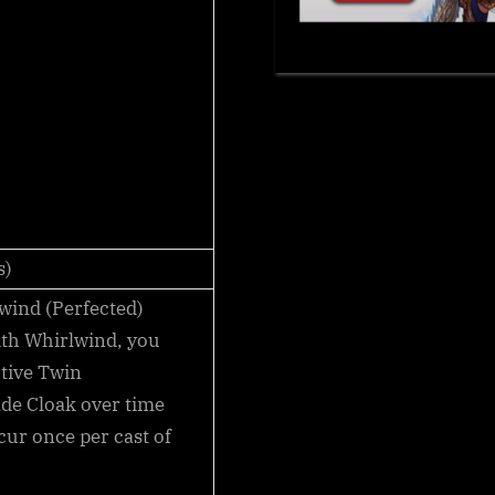
s)
wind (Perfected)
ith
Whirlwind
, you
tive Twin
ade Cloak over time
ccur once per cast of