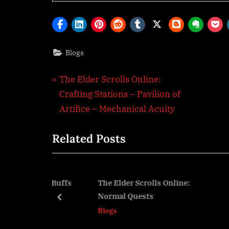
Blogs
Post
P
The Elder Scrolls Online:
r
Crafting Stations – Pavilion of
navigation
e
Artifice – Mechanical Acuity
v
Related Posts
i
o
u
s
Online: Buffs
The Elder Scrolls Online:
The 
Normal Quests
– Cr
P
prev
Blogs
Blog
o
s