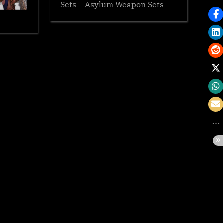
Sets – Asylum Weapon Sets