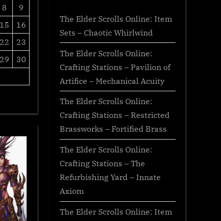
8
9
The Elder Scrolls Online: Item
15
16
Sets – Chaotic Whirlwind
22
23
The Elder Scrolls Online:
29
30
Crafting Stations – Pavilion of
Artifice – Mechanical Acuity
The Elder Scrolls Online:
Crafting Stations – Restricted
Brassworks – Fortified Brass
The Elder Scrolls Online:
Crafting Stations – The
Refurbishing Yard – Innate
Axiom
The Elder Scrolls Online: Item