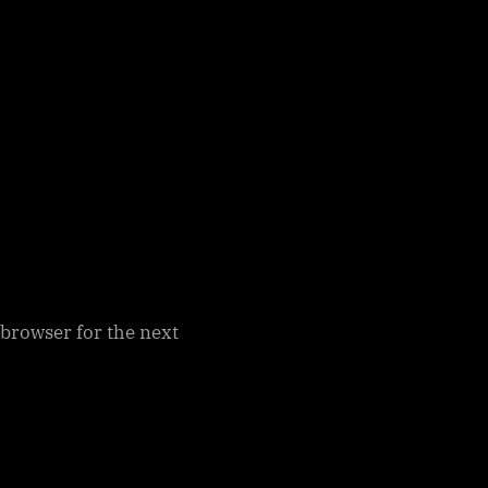
 browser for the next