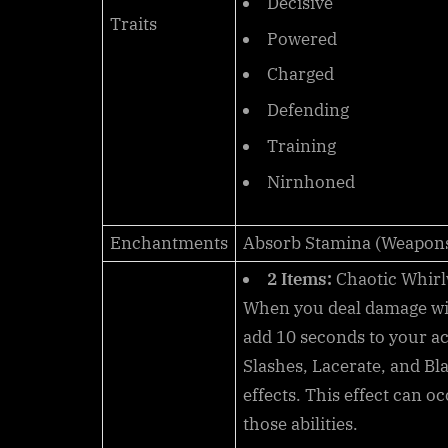
Decisive
Traits
Powered
Charged
Defending
Training
Nirnhoned
Enchantments
Absorb Stamina (Weapon
2 Items:
Chaotic Whirl
When you deal damage w
add
10
seconds to your ac
Slashes, Lacerate, and Bl
effects. This effect can o
those abilities.