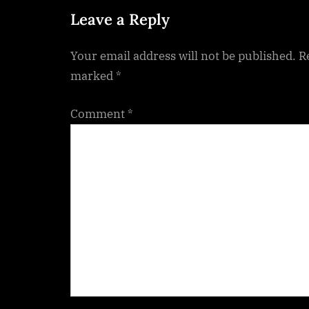
t
Leave a Reply
:
Your email address will not be published.
R
marked
*
Comment
*