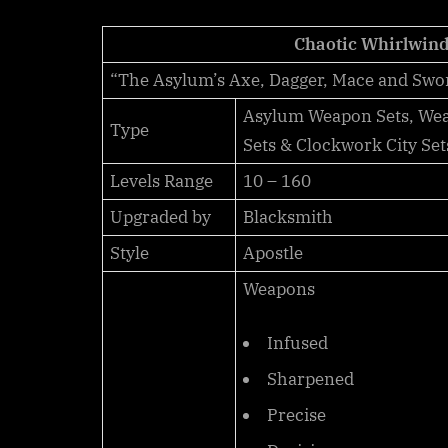
Scrolls
Online:
Chaotic Whirlwin
Item
“The Asylum’s Axe, Dagger, Mace and Swo
Sets
–
Asylum Weapon Sets, Weap
Type
Chaotic
Sets & Clockwork City Set
Whirlwind
Levels Range
10 – 160
Upgraded by
Blacksmith
Style
Apostle
Weapons
Infused
Sharpened
Precise