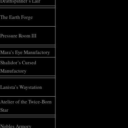
Deathspinner’s Lair
The Earth Forge
Pressure Room III
Mara’s Eye Manufactory
Shalidor’s Cursed
Manufactory
Lanista’s Waystation
Atelier of the Twice-Born
Star
Nobles Armory