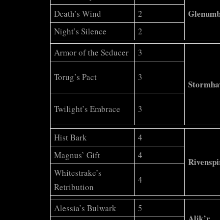
Glenum
Death’s Wind
2
Night’s Silence
2
Armor of the Seducer
3
Torug’s Pact
3
Stormha
Twilight’s Embrace
3
Hist Bark
4
Magnus’ Gift
4
Rivenspi
Whitestrake’s
4
Retribution
Alessia’s Bulwark
5
Alik’r