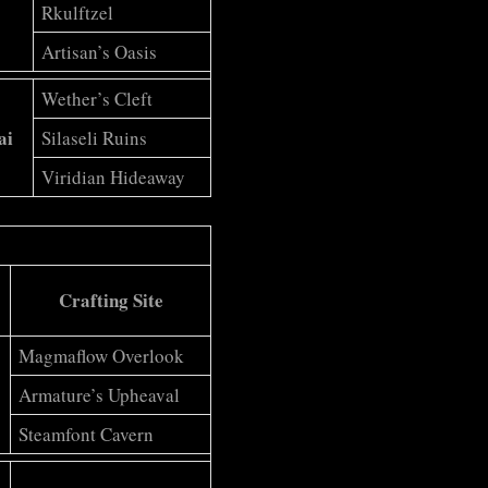
Rkulftzel
Artisan’s Oasis
Wether’s Cleft
ai
Silaseli Ruins
Viridian Hideaway
Crafting Site
Magmaflow Overlook
Armature’s Upheaval
Steamfont Cavern