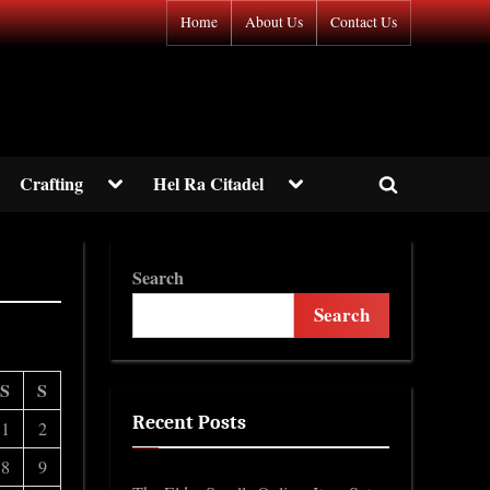
Home
About Us
Contact Us
gle
Toggle
Toggle
Crafting
Hel Ra Citadel
Toggle
-
sub-
sub-
nu
menu
menu
search
form
Toggle
Search
sub-
menu
Search
S
S
Recent Posts
1
2
8
9