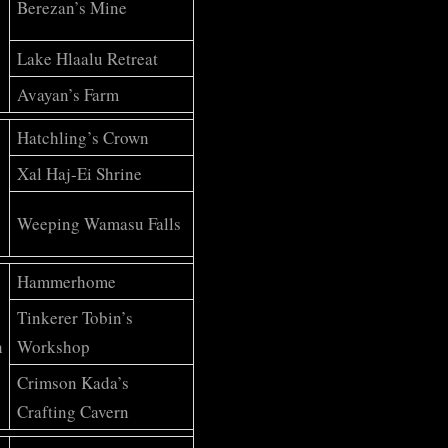
Berezan’s Mine
Lake Hlaalu Retreat
Avayan’s Farm
Hatchling’s Crown
Xal Haj-Ei Shrine
Weeping Wamasu Falls
Hammerhome
Tinkerer Tobin’s
h
Workshop
Crimson Kada’s
Crafting Cavern