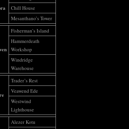
bra
Chill House
Mesanthano’s Tower
Fisherman’s Island
Hammerdeath
ven
Workshop
Windridge
Warehouse
Trader’s Rest
Veawend Ede
re
Westwind
Lighthouse
Alezer Kotu