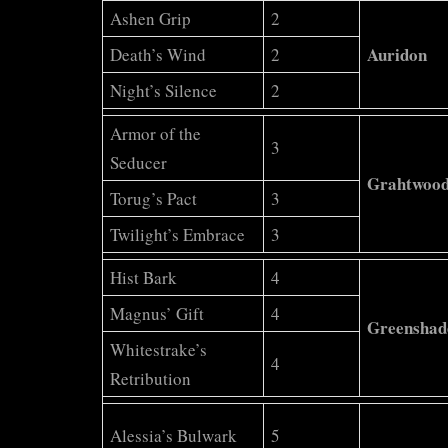
Stations
Ashen Grip
2
Auridon
Death’s Wind
2
Night’s Silence
2
Armor of the
3
Seducer
Grahtwoo
Torug’s Pact
3
Twilight’s Embrace
3
Hist Bark
4
Magnus’ Gift
4
Greenshad
Whitestrake’s
4
Retribution
Alessia’s Bulwark
5