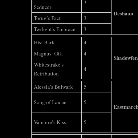
3
Seducer
Deshaan
Torug’s Pact
3
Twilight’s Embrace
3
Hist Bark
4
Magnus’ Gift
4
Shadowfen
Whitestrake’s
4
Retribution
Alessia’s Bulwark
5
Song of Lamae
5
Eastmarc
Vampire’s Kiss
5