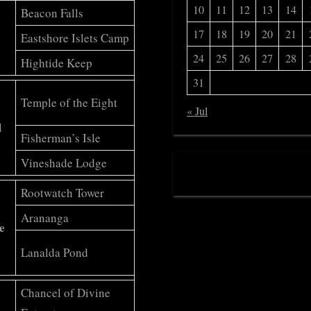
10
11
12
13
14
Beacon Falls
17
18
19
20
21
Eastshore Islets Camp
24
25
26
27
28
Hightide Keep
31
Temple of the Eight
« Jul
d
Fisherman’s Isle
Vineshade Lodge
Rootwatch Tower
Arananga
e
Lanalda Pond
Chancel of Divine