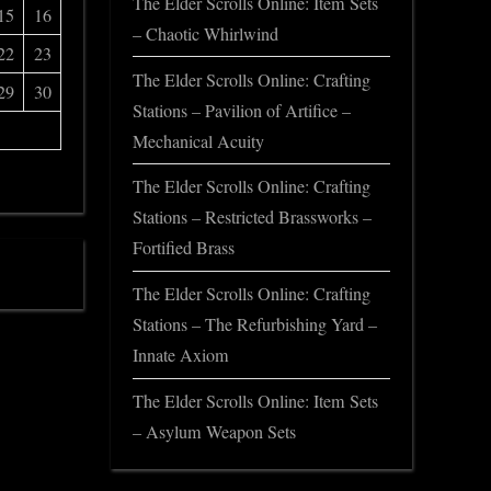
The Elder Scrolls Online: Item Sets
15
16
– Chaotic Whirlwind
22
23
The Elder Scrolls Online: Crafting
29
30
Stations – Pavilion of Artifice –
Mechanical Acuity
The Elder Scrolls Online: Crafting
Stations – Restricted Brassworks –
Fortified Brass
The Elder Scrolls Online: Crafting
Stations – The Refurbishing Yard –
Innate Axiom
The Elder Scrolls Online: Item Sets
– Asylum Weapon Sets