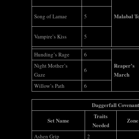
Malabal T
Song of Lamae
5
Vampire’s Kiss
5
Hunding’s Rage
6
Reaper’s
Night Mother’s
6
March
Gaze
Willow’s Path
6
Daggerfall Covenan
Traits
Set Name
Zone
Needed
Ashen Grip
2