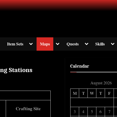
ormation about The Elder Scrolls Online
ggle
Toggle
Toggle
Toggle
Tog
Item Sets
Maps
Quests
Skills
b-
sub-
sub-
sub-
sub
enu
menu
menu
menu
me
Calendar
ing Stations
August 2026
M
T
W
T
F
Crafting Site
3
4
5
6
7