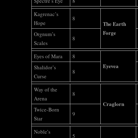
Spectre’s Eye
8
Kagrenac’s
8
Hope
The Earth
Forge
Orgnum’s
8
Scales
Eyes of Mara
8
Eyevea
Shalidor’s
8
Curse
Way of the
8
Arena
Craglorn
Twice-Born
9
Star
Noble’s
5