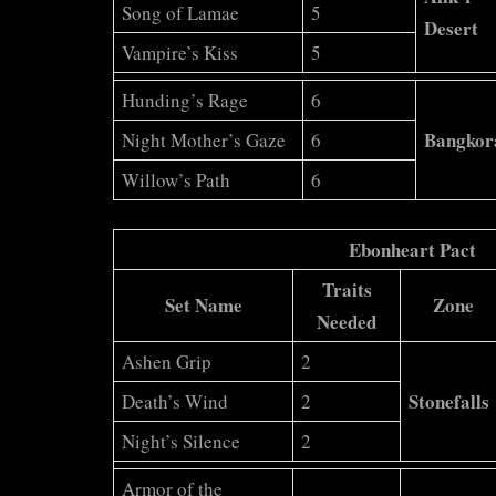
Song of Lamae
5
Desert
Vampire’s Kiss
5
Hunding’s Rage
6
Bangkor
Night Mother’s Gaze
6
Willow’s Path
6
Ebonheart Pact
Traits
Set Name
Zone
Needed
Ashen Grip
2
Stonefalls
Death’s Wind
2
Night’s Silence
2
Armor of the