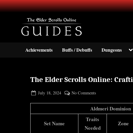
Skip
to
content
Your source for guides and inf
TESO Guides
To
Achievements
Buffs / Debuffs
Dungeons
su
m
The Elder Scrolls Online: Craft
Posted
By
on
July 18, 2024
BOONeR
No Comments
on
The
Elder
Aldmeri Dominion
Scrolls
Traits
Online:
Set Name
Zone
Needed
Crafting