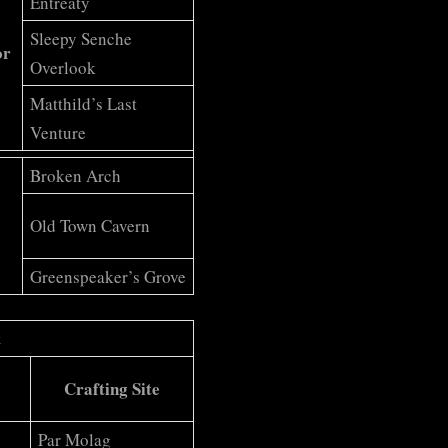
Entreaty
Sleepy Senche
or
Overlook
Matthild’s Last
Venture
Broken Arch
Old Town Cavern
Greenspeaker’s Grove
t
Crafting Site
Par Molag