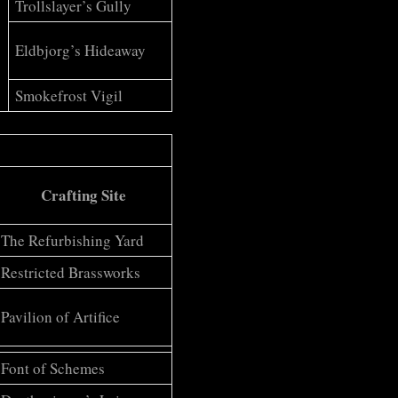
Trollslayer’s Gully
Eldbjorg’s Hideaway
Smokefrost Vigil
Crafting Site
The Refurbishing Yard
Restricted Brassworks
Pavilion of Artifice
Font of Schemes