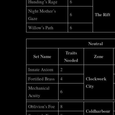
Hunding’s Rage
6
Night Mother’s
The Rift
6
Gaze
Willow’s Path
6
Neutral
Traits
Set Name
Zone
Needed
Innate Axiom
2
Clockwork
Fortified Brass
4
City
Mechanical
6
Acuity
Oblivion’s Foe
8
Coldharbour