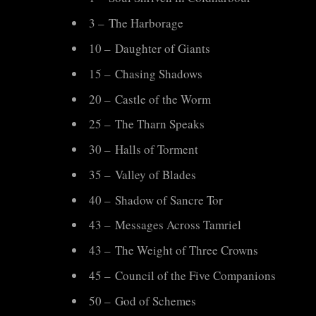
Point
3 – The Harborage
Quests
10 – Daughter of Giants
15 – Chasing Shadows
20 – Castle of the Worm
25 – The Tharn Speaks
30 – Halls of Torment
35 – Valley of Blades
40 – Shadow of Sancre Tor
43 – Messages Across Tamriel
43 – The Weight of Three Crowns
45 – Council of the Five Companions
50 – God of Schemes