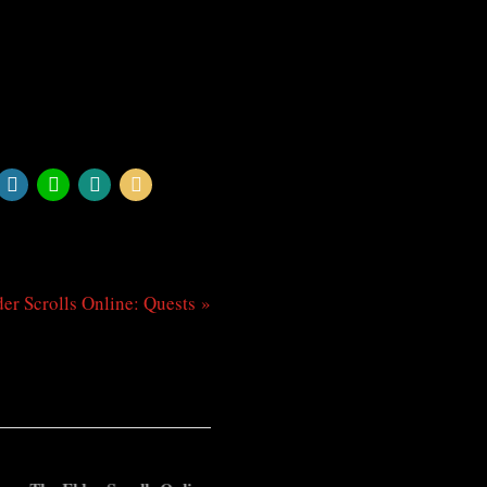
er Scrolls Online: Quests