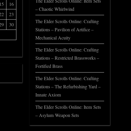
The Elder Scrolls Online: Item Sets
15
16
– Chaotic Whirlwind
22
23
The Elder Scrolls Online: Crafting
29
30
Stations – Pavilion of Artifice –
Mechanical Acuity
The Elder Scrolls Online: Crafting
Stations – Restricted Brassworks –
Fortified Brass
The Elder Scrolls Online: Crafting
Stations – The Refurbishing Yard –
Innate Axiom
The Elder Scrolls Online: Item Sets
– Asylum Weapon Sets