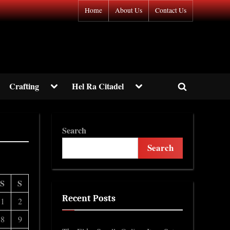
Home
About Us
Contact Us
gle
Toggle
Toggle
Crafting
Hel Ra Citadel
Toggle
-
sub-
sub-
nu
menu
menu
search
form
Toggle
Search
sub-
menu
Search
S
S
Recent Posts
1
2
8
9