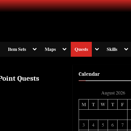
ormation about The Elder Scrolls Online
ggle
Toggle
Toggle
Toggle
Tog
Item Sets
Maps
Quests
Skills
b-
sub-
sub-
sub-
sub
enu
menu
menu
menu
me
Calendar
 Point Quests
August 2026
M
T
W
T
F
3
4
5
6
7