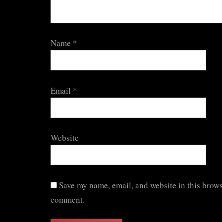
Name
*
Email
*
Website
Save my name, email, and website in this browse
comment.