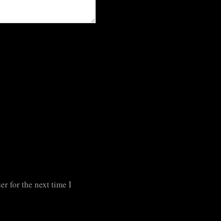
r for the next time I