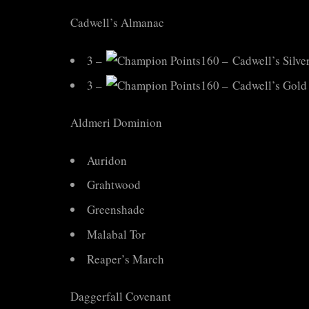
Cadwell’s Almanac
3 –
160 – Cadwell’s Silve
3 –
160 – Cadwell’s Gold
Aldmeri Dominion
Auridon
Grahtwood
Greenshade
Malabal Tor
Reaper’s March
Daggerfall Covenant