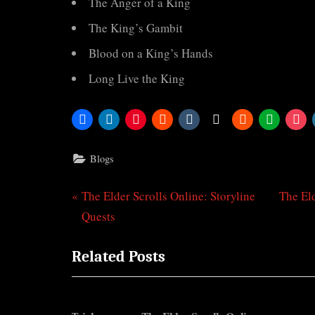
The Anger of a King
The King’s Gambit
Blood on a King’s Hands
Long Live the King
Blogs
P
N
The Elder Scrolls Online: Storyline
The Eld
Post
r
e
Quests
navigation
e
x
Related Posts
v
t
i
P
o
o