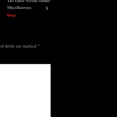
Elder Scrolls Online:
The Elder Scrolls Online:
ellaneous
Dungeons – Coldharbour
next
s
Blogs
ed fields are marked
*