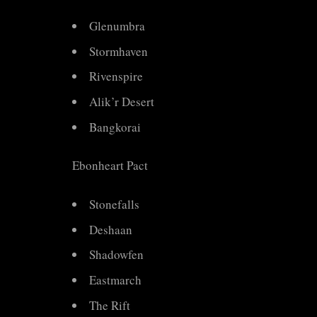
Glenumbra
Stormhaven
Rivenspire
Alik’r Desert
Bangkorai
Ebonheart Pact
Stonefalls
Deshaan
Shadowfen
Eastmarch
The Rift