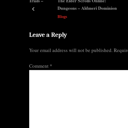
line: Trials –
The Elder Scrolls Online:
The 
u
s
Dungeons – Aldmeri Dominion
Misc
s
t
prev
Blogs
Blog
P
:
o
s
Leave a Reply
t
Your email address will not be published.
Requir
:
Comment
*