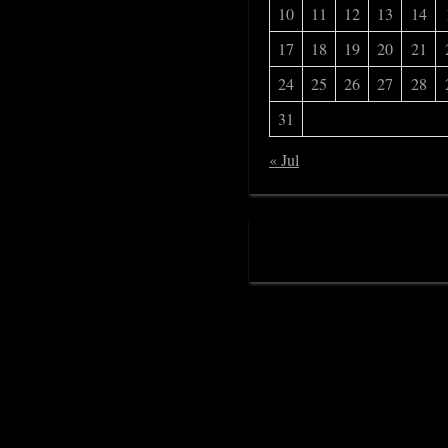
10
11
12
13
14
17
18
19
20
21
24
25
26
27
28
31
« Jul