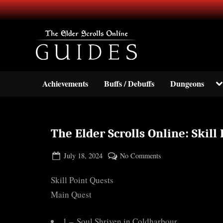
Skip
to
content
Your source for guides and inf
TESO Guides
To
Achievements
Buffs / Debuffs
Dungeons
su
m
The Elder Scrolls Online: Skill
Posted
By
on
July 18, 2024
BOONeR
No Comments
on
The
Skill Point Quests
Elder
Scrolls
Main Quest
Online:
Skill
1 – Soul Shriven in Coldharbour