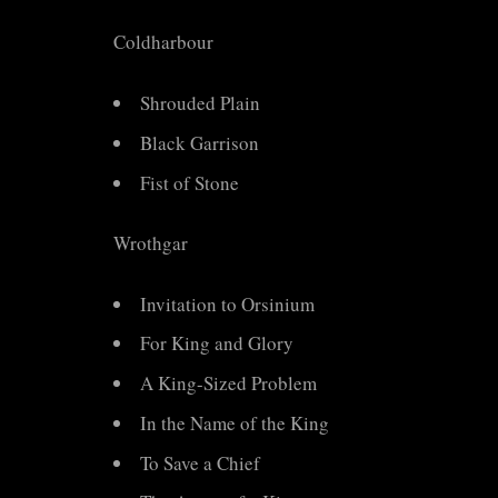
Coldharbour
Shrouded Plain
Black Garrison
Fist of Stone
Wrothgar
Invitation to Orsinium
For King and Glory
A King-Sized Problem
In the Name of the King
To Save a Chief