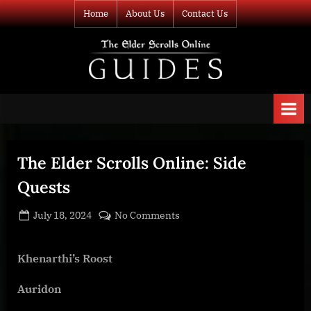
Skip
Home
About Us
Contact Us
to
content
TESO Guides
Your source for
guides and
information about
The Elder Scrolls
Online
The Elder Scrolls Online: Side
Quests
Posted
By
on
July 18, 2024
BOONeR
No Comments
on
The
Elder
Khenarthi’s Roost
Scrolls
Online:
Auridon
Side
Quests