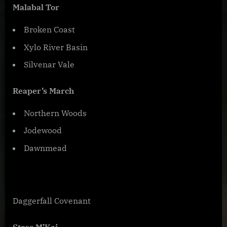
Malabal Tor
Broken Coast
Xylo River Basin
Silvenar Vale
Reaper’s March
Northern Woods
Jodewood
Dawnmead
Daggerfall Covenant
Stros M’Kai