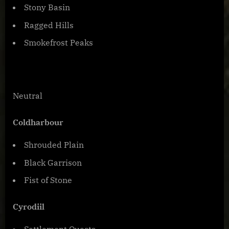
Stony Basin
Ragged Hills
Smokefrost Peaks
Neutral
Coldharbour
Shrouded Plain
Black Garrison
Fist of Stone
Cyrodiil
Settlement Quests