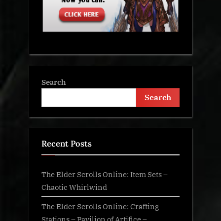
Search
Search
Recent Posts
The Elder Scrolls Online: Item Sets –
Chaotic Whirlwind
The Elder Scrolls Online: Crafting
Stations – Pavilion of Artifice –