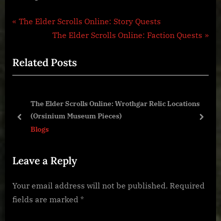
Post
P
The Elder Scrolls Online: Story Quests
r
N
The Elder Scrolls Online: Faction Quests
navigation
e
e
Related Posts
v
x
i
t
o
P
The Elder Scrolls Online: Wrothgar Relic Locations
u
o
(Orsinium Museum Pieces)
s
s
prev
next
Blogs
P
t
o
:
Leave a Reply
s
t
Your email address will not be published.
Required
:
fields are marked
*