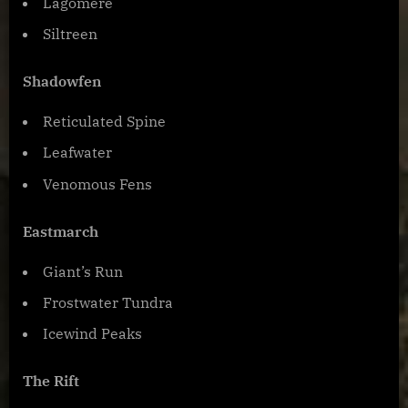
Lagomere
Siltreen
Shadowfen
Reticulated Spine
Leafwater
Venomous Fens
Eastmarch
Giant’s Run
Frostwater Tundra
Icewind Peaks
The Rift