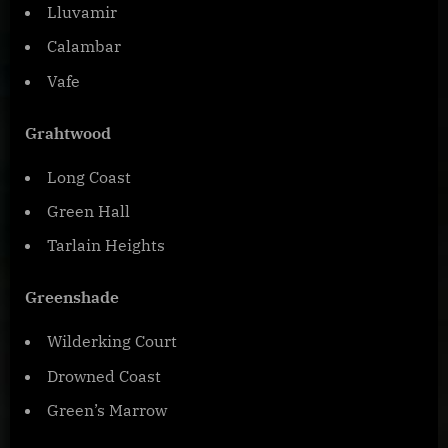
Lluvamir
Calambar
Vafe
Grahtwood
Long Coast
Green Hall
Tarlain Heights
Greenshade
Wilderking Court
Drowned Coast
Green’s Marrow