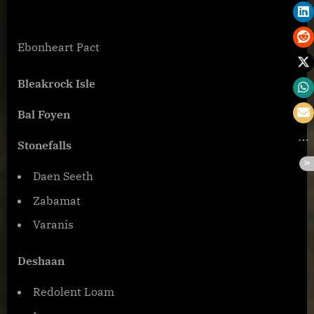
Ebonheart Pact
Bleakrock Isle
Bal Foyen
Stonefalls
Daen Seeth
Zabamat
Varanis
Deshaan
Redolent Loam