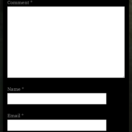
Comment
*
Name
*
Email
*