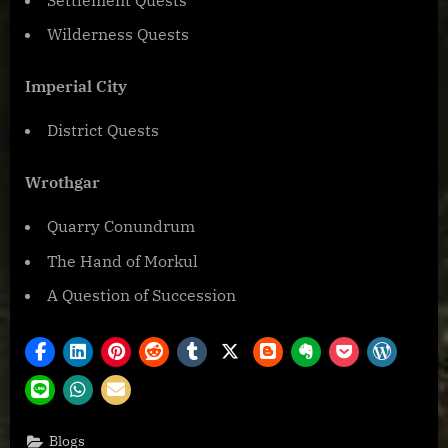
Wilderness Quests
Imperial City
District Quests
Wrothgar
Quarry Conundrum
The Hand of Morkul
A Question of Succession
Blogs