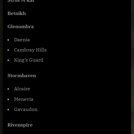
Betnikh
Glenumbra
Daenia
Cambray Hills
King’s Guard
Stormhaven
Alcaire
Menevia
Gavaudon
Rivenspire