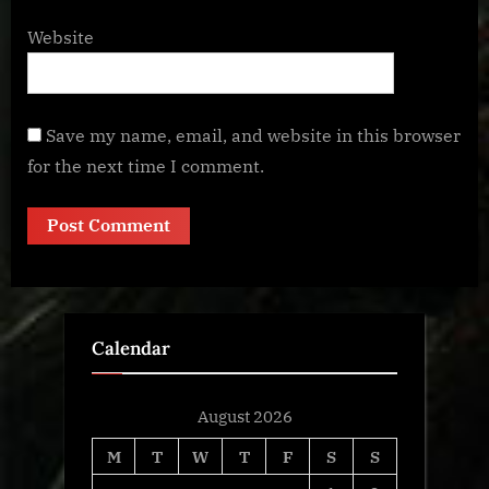
Website
Save my name, email, and website in this browser
for the next time I comment.
Calendar
August 2026
M
T
W
T
F
S
S