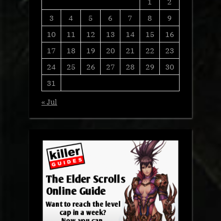
1
2
3
4
5
6
7
8
9
10
11
12
13
14
15
16
17
18
19
20
21
22
23
24
25
26
27
28
29
30
31
« Jul