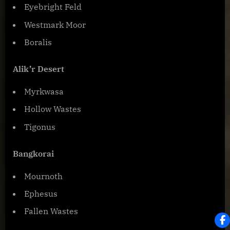
Eyebright Feld
Westmark Moor
Boralis
Alik’r Desert
Myrkwasa
Hollow Wastes
Tigonus
Bangkorai
Mournoth
Ephesus
Fallen Wastes